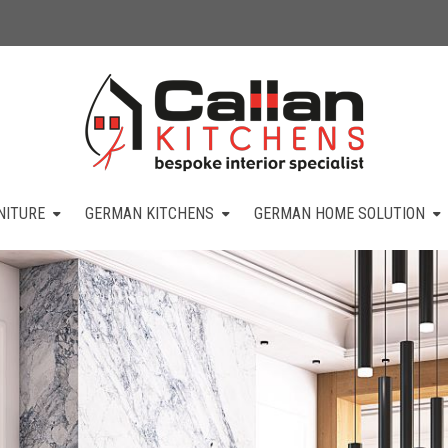
NITURE
GERMAN KITCHENS
GERMAN HOME SOLUTION