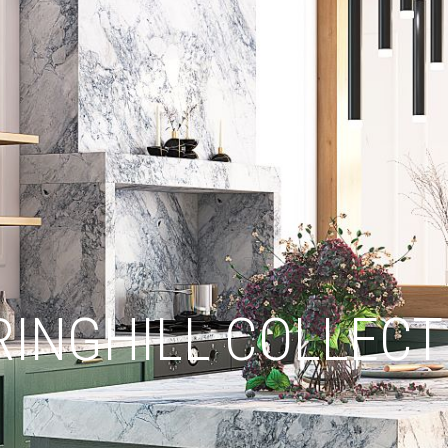
RINGHILL COLLECT