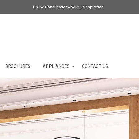
Online Consultation
About Us
Inspiration
BROCHURES
APPLIANCES
CONTACT US