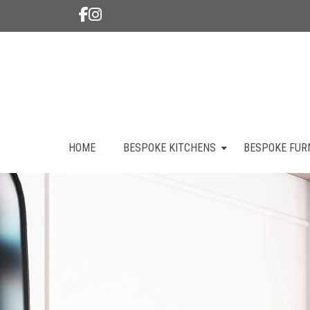
HOME
BESPOKE KITCHENS
BESPOKE FUR