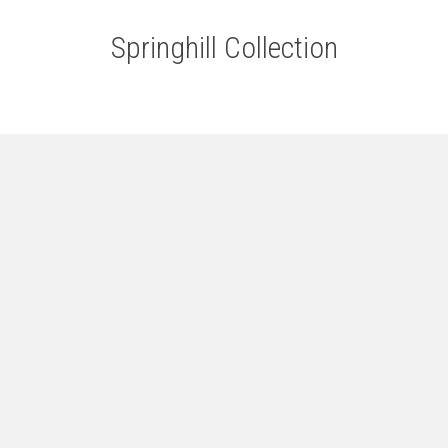
Springhill Collection