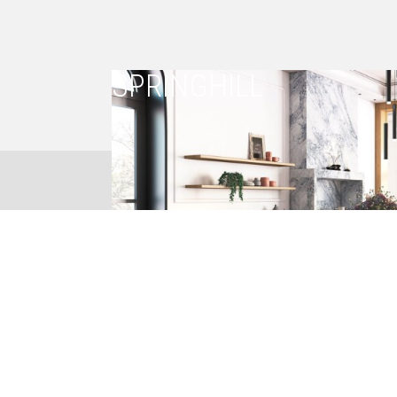
SPRINGHILL
023 8844150
CREATIVE THINKING
POSITIVE SOLUTIONS