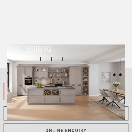
RAVENSBURG
023 8844150
CREATIVE THINKING POSITIVE SOLUTIONS
ONLINE CONSULTATION
ONLINE ENQUIRY