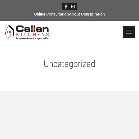
Online Consultation
About Us
Inspiration
Uncategorized