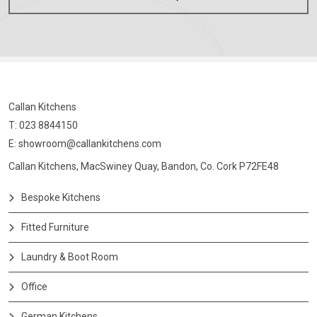
Callan Kitchens
T: 023 8844150
E:
showroom@callankitchens.com
Callan Kitchens, MacSwiney Quay, Bandon, Co. Cork P72FE48
Bespoke Kitchens
Fitted Furniture
Laundry & Boot Room
Office
German Kitchens